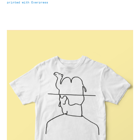
printed with Everpress