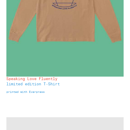
Speaking Love Fluently
limited edition T-Shirt
printed with Everpress