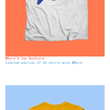
MByrd X Jan Buchczik
limited edition of 50 shirts with MByrd