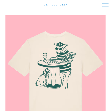
Jan Buchczik
About
Instagram
Selected Work
Editorial
Animated
Apparel
Poster
Printed Matter