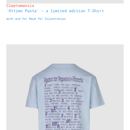
Cleptomanicx
'Ottimo Pasta' – a limited edition T-Shirt
with and for Raum für Illustration