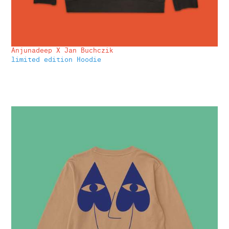
Anjunadeep X Jan Buchczik
limited edition Hoodie