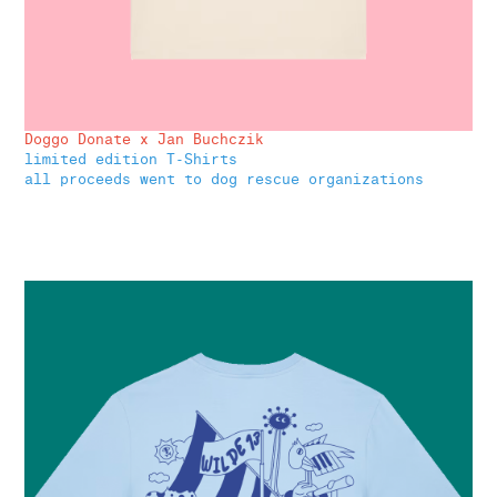
Doggo Donate x Jan Buchczik
limited edition T-Shirts
all proceeds went to dog rescue organizations