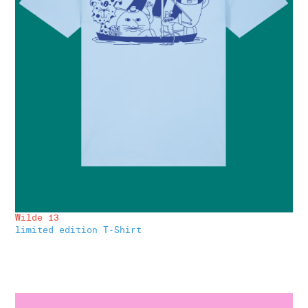
Wilde 13
limited edition T-Shirt