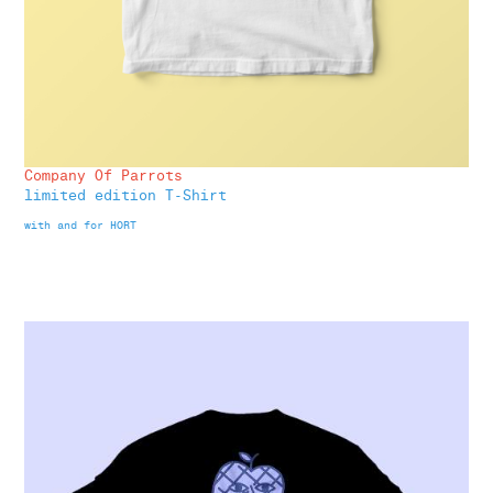
Company Of Parrots
limited edition T-Shirt
with and for HORT