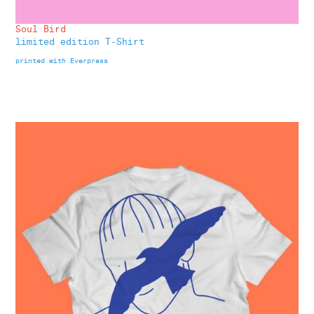
Soul Bird
limited edition T-Shirt
printed with Everpress