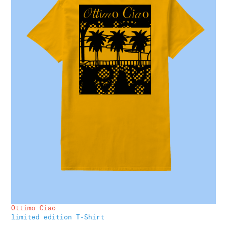
Ottimo Ciao
limited edition T-Shirt