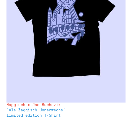
Naggisch x Jan Buchczik
'Als Zaggisch Unnerwechs'
limited edition T-Shirt