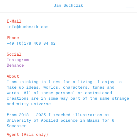
Jan Buchczik
About
E-Mail
info@buchczik.com
Instagram
Phone
Selected Work
+49 (0)178 408 84 62
Editorial
Social
Instagram
Animated
Behance
Apparel
About
I am thinking in lines for a living. I enjoy to
Poster
make up ideas, worlds, characters, tunes and
words. All of these personal or comissioned
Printed Matter
creations are in some way part of the same strange
and witty universe.
From 2018 – 2025 I teached illustration at
University of Applied Science in Mainz f
or 6
Semester.
Agent (Asia only)