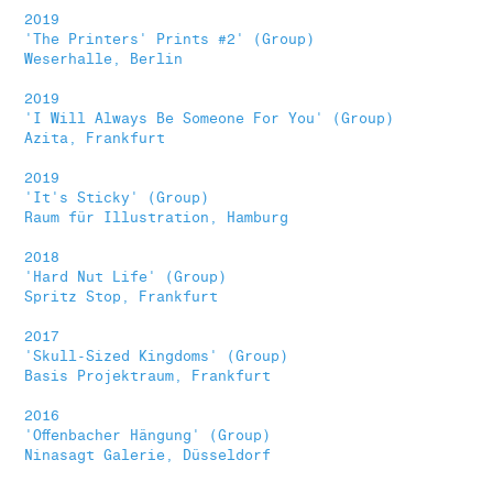
2019
'The Printers' Prints #2' (Group)
Weserhalle, Berlin
2019
'I Will Always Be Someone For You' (Group)
Azita, Frankfurt
2019
'It's Sticky' (Group)
Raum für Illustration, Hamburg
2018
'Hard Nut Life' (Group)
Spritz Stop, Frankfurt
2017
'Skull-Sized Kingdoms' (Group)
Basis Projektraum, Frankfurt
2016
'Offenbacher Hängung' (Group)
Ninasagt Galerie, Düsseldorf