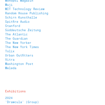
Monopol Magazin
Muji
MIT Technology Review
Random House Publishing
Schirn Kunsthalle
Spitfire Audio
Stanford
Süddeutsche Zeitung
The Atlantic
The Guardian
The New Yorker
The New York Times
Tolix
Urban Outfitters
Vitra
Washington Post
Weleda
Exhibitions
2024
'Drawcula' (Group)