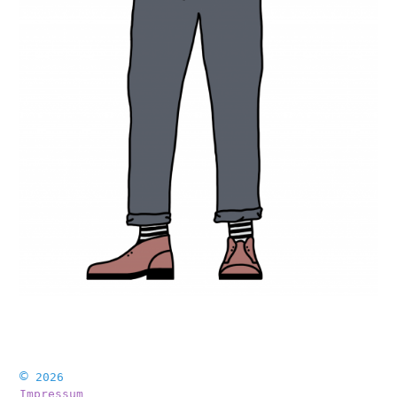
©
2026
Impressum