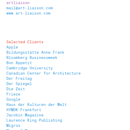
artliaison
mail@art-liaison.com
www.art-liaison.com
Selected Clients
Apple
Bildungsstätte Anne Frank
Bloomberg Businessweek
Bon Appetit
Cambridge University
Canadian Center for Architecture
Der Freitag
Der Spiegel
Die Zeit
Frieze
Google
Haus der Kulturen der Welt
HfMDK Frankfurt
Jacobin Magazine
Laurence King Publishing
Migros