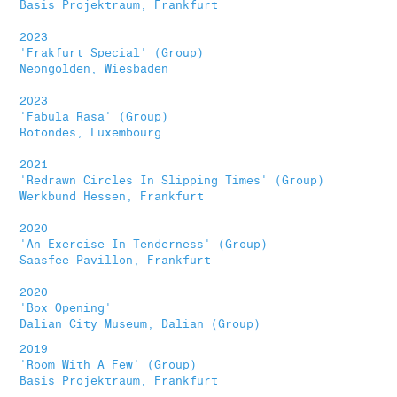
Basis Projektraum, Frankfurt
2023
'Frakfurt Special' (Group)
Neongolden, Wiesbaden
2023
'Fabula Rasa' (Group)
Rotondes, Luxembourg
2021
'Redrawn Circles In Slipping Times' (Group)
Werkbund Hessen, Frankfurt
2020
'An Exercise In Tenderness' (Group)
Saasfee Pavillon, Frankfurt
2020
'Box Opening'
Dalian City Museum, Dalian (Group)
2019
'Room With A Few' (Group)
Basis Projektraum, Frankfurt