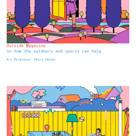
Outside Magazine
on how the outdoors and sports can help
Art Direction: Petra Zeiler