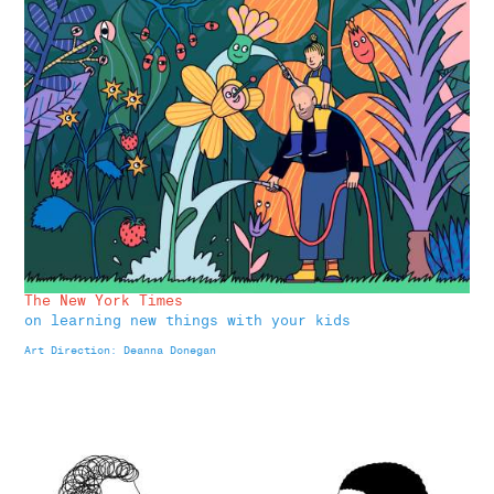
The New York Times
on learning new things with your kids
Art Direction: Deanna Donegan