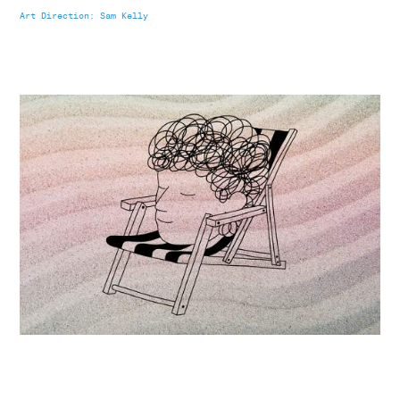
Art Direction: Sam Kelly