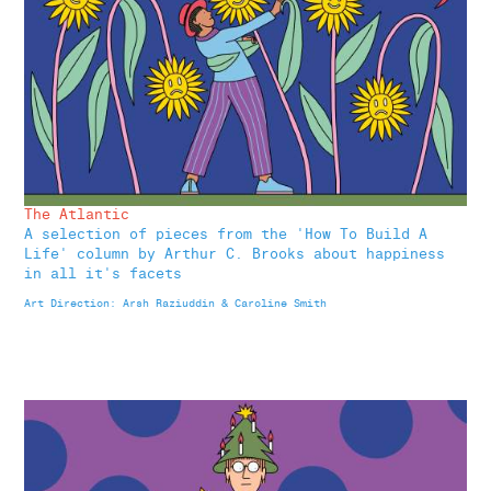
The Atlantic
A selection of pieces from the 'How To Build A
Life' column by Arthur C. Brooks about happiness
in all it's facets
Art Direction: Arsh Raziuddin & Caroline Smith