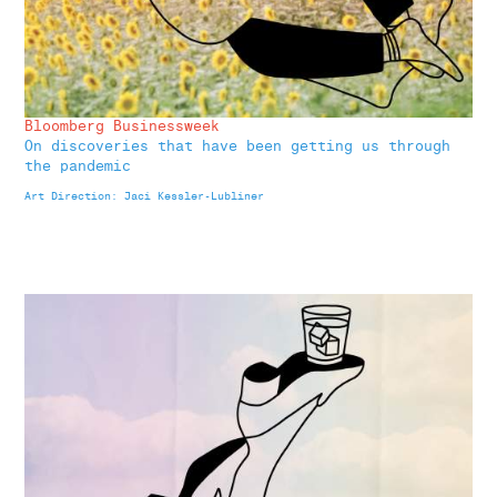
Bloomberg Businessweek
On discoveries that have been getting us through
the pandemic
Art Direction: Jaci Kessler-Lubliner