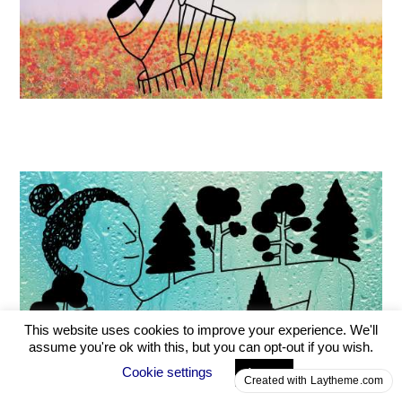
Created with Laytheme.com