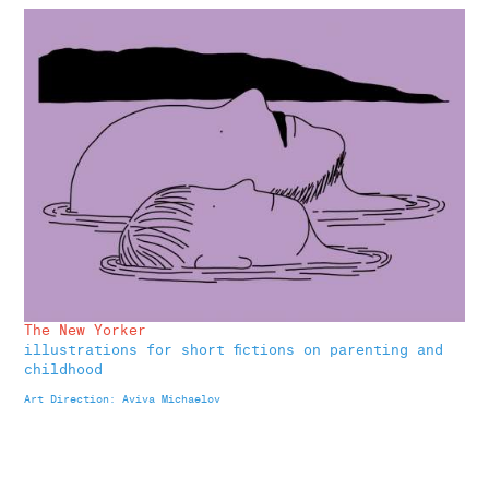
The New Yorker
illustrations for short fictions on parenting and
childhood
Art Direction: Aviva Michaelov