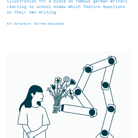
illustration for a piece on famous german writers
reacting to school exams which feature questions
on their own writing
Art Direction: Birthe Steinbeck