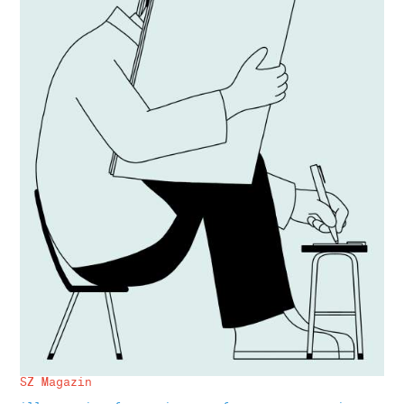
SZ Magazin