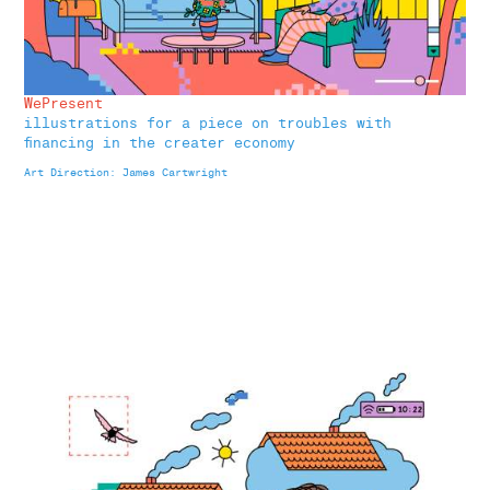
WePresent
illustrations for a piece on troubles with
financing in the creater economy
Art Direction: James Cartwright