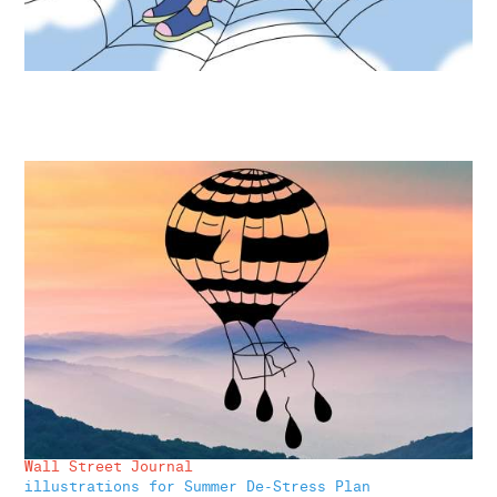
Wall Street Journal
illustrations for Summer De-Stress Plan