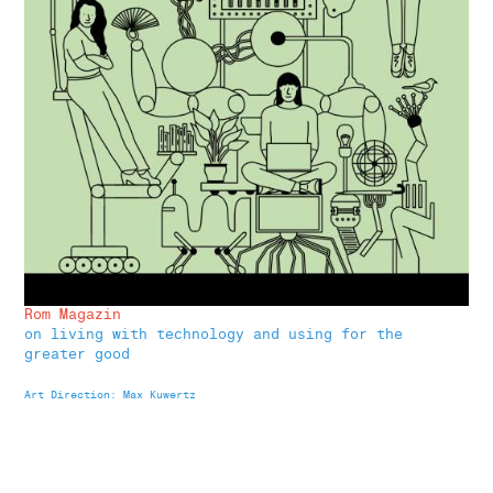
Rom Magazin
on living with technology and using for the
greater good
Art Direction: Max Kuwertz