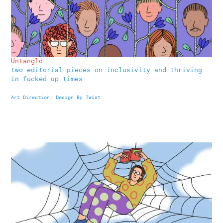
Untangld
two editorial pieces on inclusivity and thriving
in fucked up times
Art Di
rection
: Design By Twist