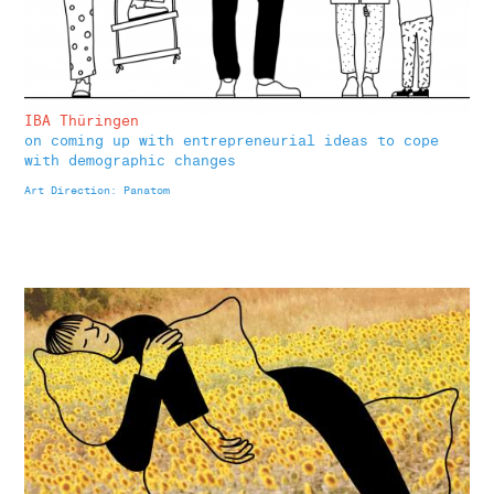
IBA Thüringen
on coming up with entrepreneurial ideas to cope
with demographic changes
Art Direction: Panatom