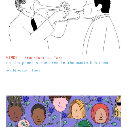
HfMDK – Frankfurt in Takt
on the
power structures in the music business
Art Direction: State