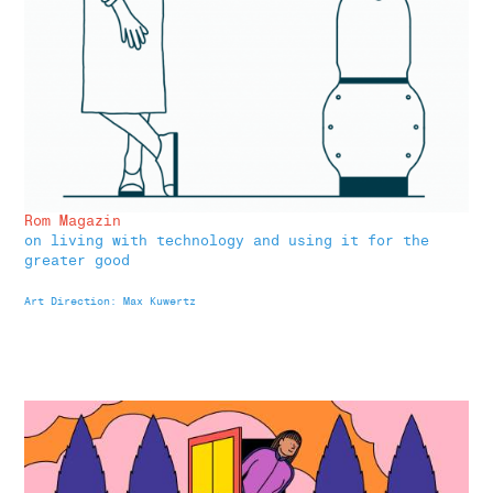
Rom Magazin
on living with technology and using it for the
greater good
Art Direction: Max Kuwertz