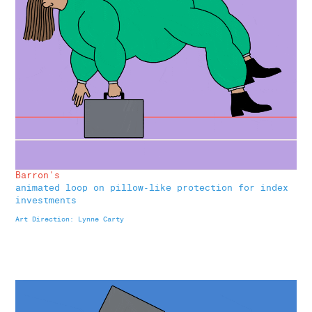
Barron's
animated loop on pillow-like protection for index
investments
Art Direction: Lynne Carty