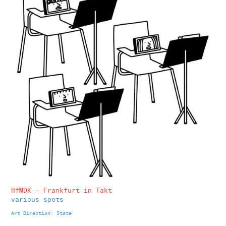
HfMDK – Frankfurt in Takt
various spots
Art Direction: State